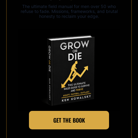
The ultimate field manual for men over 50 who
refuse to fade. Missions, frameworks, and brutal
honesty to reclaim your edge.
GET THE BOOK