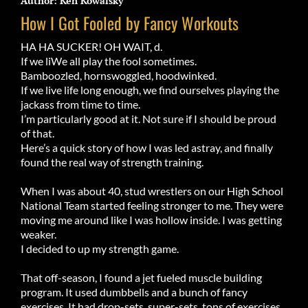
Author: Ken Kowalsky
How I Got Fooled by Fancy Workouts
HA HA SUCKER! OH WAIT, d.
If we liWe all play the fool sometimes.
Bamboozle
d, hornswoggled, hoodwinked.
If we live life long enough, we find ourselves playing the
jackass from time to time.
I’m particularly good at it. Not sure if I should be proud
of that.
Here’s a quick story of how I was led astray, and finally
found the real way of strength training.
When I was about 40, stud wrestlers on our High School
National Team started feeling stronger to me. They were
moving me around like I was hollow inside. I was getting
weaker.
I decided to up my strength game.
That off-season, I found a jet fueled muscle building
program. It used dumbbells and a bunch of fancy
exercises. It had drop-sets, super-sets, tons of exercises