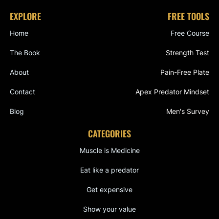
EXPLORE
FREE TOOLS
Home
Free Course
The Book
Strength Test
About
Pain-Free Plate
Contact
Apex Predator Mindset
Blog
Men's Survey
CATEGORIES
Muscle is Medicine
Eat like a predator
Get expensive
Show your value