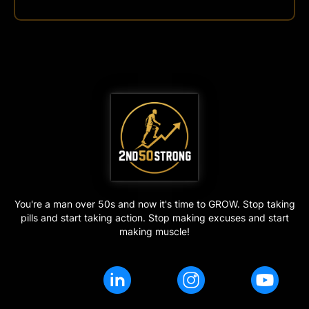
You're a man over 50s and now it's time to GROW. Stop taking
pills and start taking action. Stop making excuses and start
making muscle!