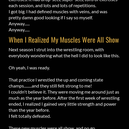
each session, and lots and lots of repetitions.
I got big. I had defined muscles with veins, and was
pretty damn good looking if I say so myself.
Anyway......
Anyway......
When I Realized My Muscles Were All Show
Next season I strut into the wrestling room, with
everybody wondering what the hell I did to look like this.
Oh yeah, I was ready.
That practice I wrestled the up and coming state
champs.........and they still felt strong to me!
I couldn't believe it. They were moving me around just as
much as the year before. After the first week of wrestling
ended, I realized I gained very little strength and power
than the year before.
I felt totally defeated.
These new muscles were all show, and no go.