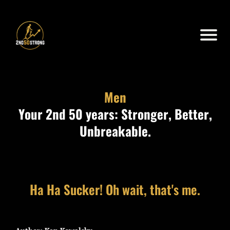
Men
Your 2nd 50 years: Stronger, Better,
Unbreakable.
Ha Ha Sucker! Oh wait, that's me.