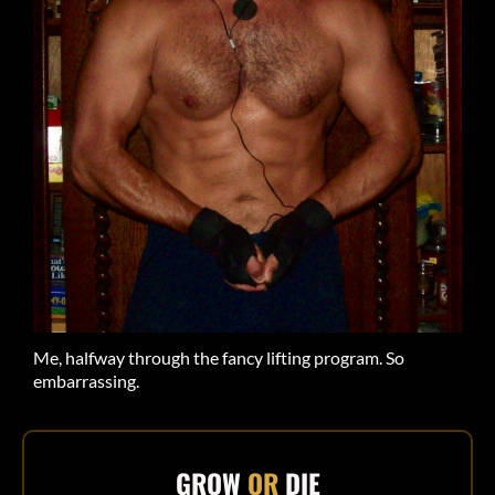
Me, halfway through the fancy lifting program. So
embarrassing.
GROW
OR
DIE