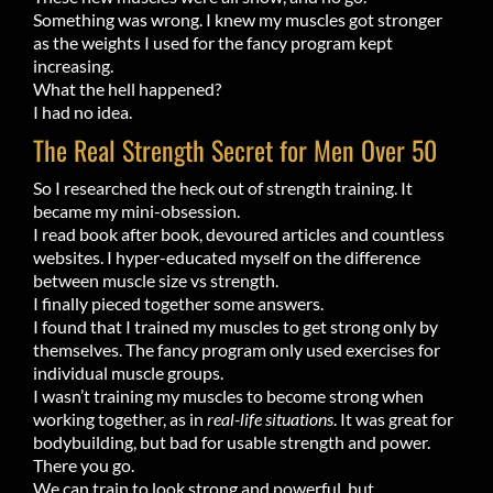
Something was wrong. I knew my muscles got stronger
as the weights I used for the fancy program kept
increasing.
What the hell happened?
I had no idea.
The Real Strength Secret for Men Over 50
So I researched the heck out of strength training. It
became my mini-obsession.
I read book after book, devoured articles and countless
websites. I hyper-educated myself on the difference
between muscle size vs strength.
I finally pieced together some answers.
I found that I trained my muscles to get strong only by
themselves. The fancy program only used exercises for
individual muscle groups.
I wasn’t training my muscles to become strong when
working together, as in
real-life
situations
. It was great for
bodybuilding, but bad for usable strength and power.
There you go.
We can train to look strong and powerful, but