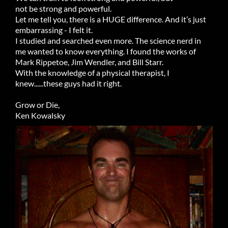
not be strong and powerful.
Let me tell you, there is a HUGE difference. And it’s just
embarrassing - I felt it.
I studied and searched even more. The science nerd in
me wanted to know everything. I found the works of
Mark Rippetoe, Jim Wendler, and Bill Starr.
With the knowledge of a physical therapist, I
knew......these guys had it right.
Grow or Die,
Ken Kowalsky