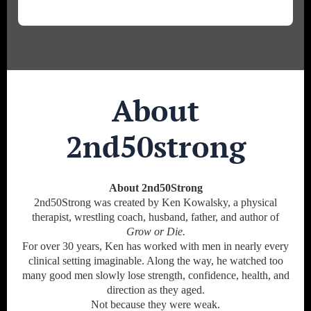
About
2nd50strong
About 2nd50Strong
2nd50Strong was created by Ken Kowalsky, a physical
therapist, wrestling coach, husband, father, and author of
Grow or Die.
For over 30 years, Ken has worked with men in nearly every
clinical setting imaginable. Along the way, he watched too
many good men slowly lose strength, confidence, health, and
direction as they aged.
Not because they were weak.