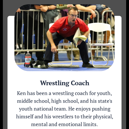
Wrestling Coach
Ken has been a wrestling coach for youth,
middle school, high school, and his state's
youth national team. He enjoys pushing
himself and his wrestlers to their physical,
mental and emotional limits.