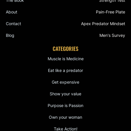
The Book
Strength Test
About
Pain-Free Plate
Contact
Apex Predator Mindset
Blog
Men's Survey
CATEGORIES
Muscle is Medicine
Eat like a predator
Get expensive
Show your value
Purpose is Passion
Own your woman
Take Action!