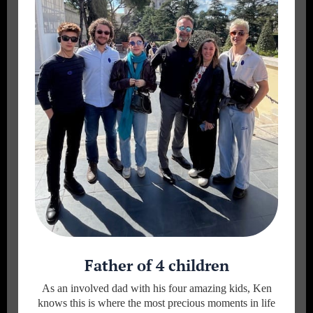
Father of 4 children
As an involved dad with his four amazing kids, Ken
knows this is where the most precious moments in life