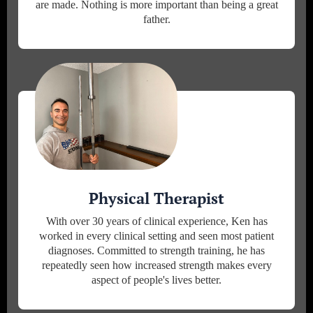
are made. Nothing is more important than being a great
father.
Physical Therapist
With over 30 years of clinical experience, Ken has
worked in every clinical setting and seen most patient
diagnoses. Committed to strength training, he has
repeatedly seen how increased strength makes every
aspect of people's lives better.