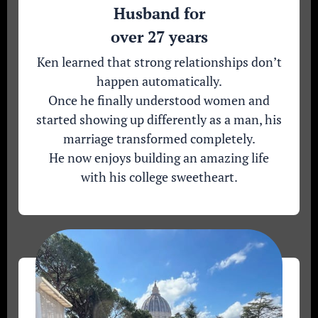
Husband for
over 27 years
Ken learned that strong relationships don’t
happen automatically.
Once he finally understood women and
started showing up differently as a man, his
marriage transformed completely.
He now enjoys building an amazing life
with his college sweetheart.