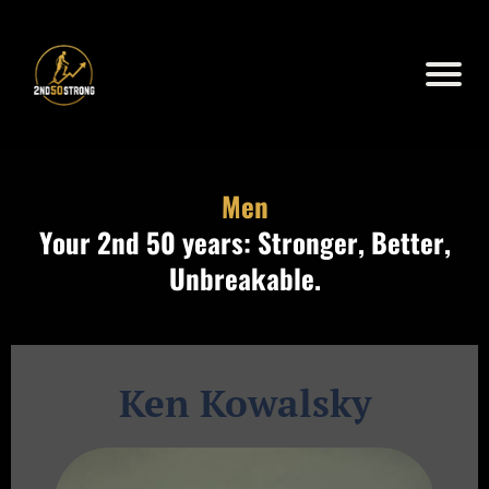
Men
Your 2nd 50 years: Stronger, Better,
Unbreakable.
Ken Kowalsky