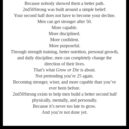
Because nobody showed them a better path.
2nd50Strong was built around a simple belief:
Your second half does not have to become your decline.
Men can get stronger after 50.
More capable.
More disciplined.
More confident.
More purposeful.
Through strength training, better nutrition, personal growth,
and daily discipline, men can completely change the
direction of their lives.
That’s what
Grow or Die
is about.
Not pretending you’re 25 again.
Becoming stronger, wiser, and more capable than you’ve
ever been before.
2nd50Strong exists to help men build a better second half
physically, mentally, and personally.
Because it’s never too late to grow.
And you’re not done yet.