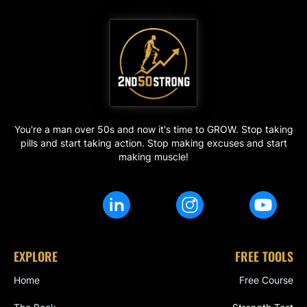
You're a man over 50s and now it's time to GROW. Stop taking
pills and start taking action. Stop making excuses and start
making muscle!
EXPLORE
FREE TOOLS
Home
Free Course