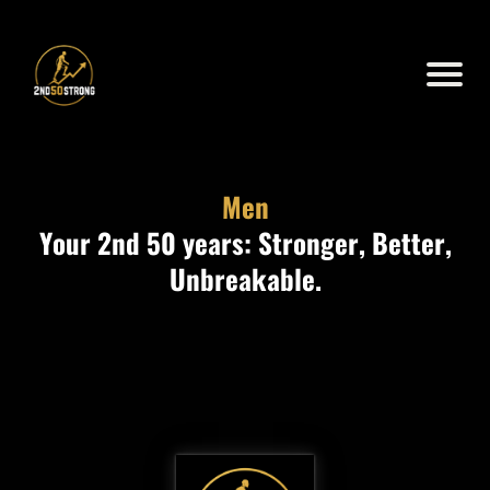
Men
Your 2nd 50 years: Stronger, Better,
Unbreakable.