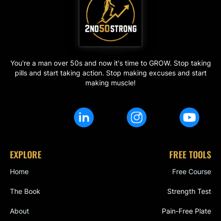
You're a man over 50s and now it's time to GROW. Stop taking
pills and start taking action. Stop making excuses and start
making muscle!
EXPLORE
FREE TOOLS
Home
Free Course
The Book
Strength Test
About
Pain-Free Plate