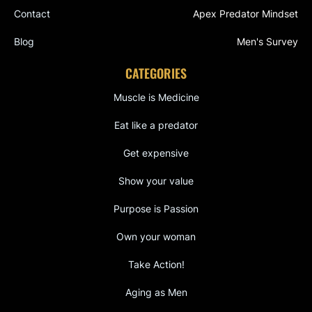
Contact
Apex Predator Mindset
Blog
Men's Survey
CATEGORIES
Muscle is Medicine
Eat like a predator
Get expensive
Show your value
Purpose is Passion
Own your woman
Take Action!
Aging as Men