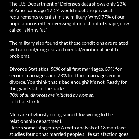
The U.S. Department of Defense’s data shows only 23%
of Americans age 17-24 would meet the physical
requirements to enlist in the military. Why? 77% of our
population is either overweight or just out of shape, now
called “skinny fat.”
The military also found that these conditions are related
with alcohol/drug use and mental/emotional health
problems.
Divorce Statistics
: 50% of all first marriages, 67% for
second marriages, and 73% for third marriages end in
divorce. You think that's bad enough? it's not. Ready for
the giant stab in the back?
70% of all divorces are initiated by women.
Let that sink in.
Men are obviously doing something wrong in the
relationship department.
Here's something crazy: A meta analysis of 18 marriage
studies found that married people’s life satisfaction goes