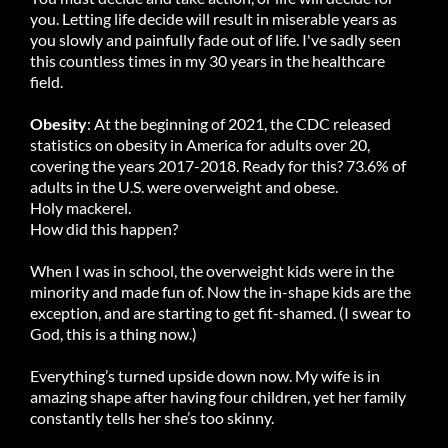
you. Letting life decide will result in miserable years as
you slowly and painfully fade out of life. I've sadly seen
this countless times in my 30 years in the healthcare
field.
Obesity
: At the beginning of 2021, the CDC released
statistics on obesity in America for adults over 20,
covering the years 2017-2018. Ready for this? 73.6% of
adults in the U.S. were overweight and obese.
Holy mackerel.
How did this happen?
When I was in school, the overweight kids were in the
minority and made fun of. Now the in-shape kids are the
exception, and are starting to get fit-shamed. (I swear to
God, this is a thing now.)
Everything’s turned upside down now. My wife is in
amazing shape after having four children, yet her family
constantly tells her she’s too skinny.