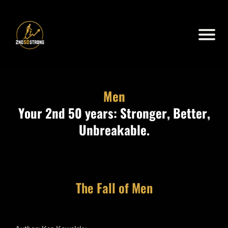
Men
Your 2nd 50 years: Stronger, Better,
Unbreakable.
The Fall of Men