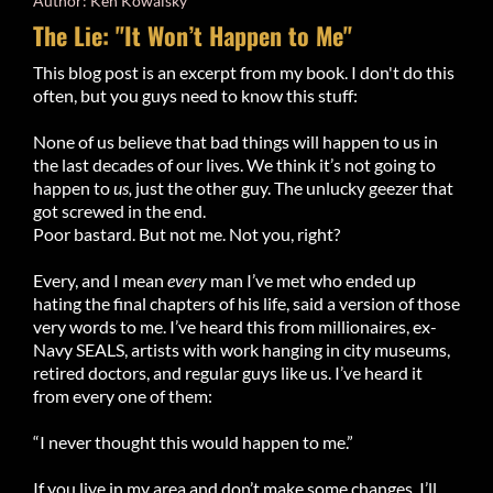
Author: Ken Kowalsky
The Lie: "It Won’t Happen to Me"
This blog post is an excerpt from my book. I don't do this
often, but you guys need to know this stuff:
None of us believe that bad things will happen to us in
the last decades of our lives. We think it’s not going to
happen to
us,
just the other guy. The unlucky geezer that
got screwed in the end.
Poor bastard. But not me. Not you, right?
Every, and I mean
every
man I’ve met who ended up
hating the final chapters of his life, said a version of those
very words to me. I’ve heard this from millionaires, ex-
Navy SEALS, artists with work hanging in city museums,
retired doctors, and regular guys like us. I’ve heard it
from every one of them:
“I never thought this would happen to me.”
If you live in my area and don’t make some changes, I’ll