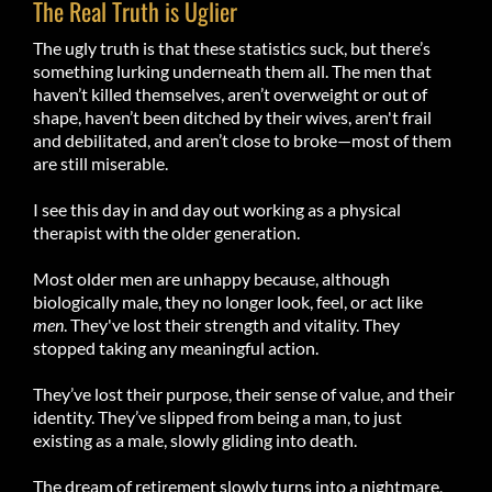
The Real Truth is Uglier
The ugly truth is that these statistics suck, but there’s
something lurking underneath them all. The men that
haven’t killed themselves, aren’t overweight or out of
shape, haven’t been ditched by their wives, aren't frail
and debilitated, and aren’t close to broke—most of them
are still miserable.
I see this day in and day out working as a physical
therapist with the older generation.
Most older men are unhappy because, although
biologically male, they no longer look, feel, or act like
men
. They've lost their strength and vitality. They
stopped taking any meaningful action.
They’ve lost their purpose, their sense of value, and their
identity. They’ve slipped from being a man, to just
existing as a male, slowly gliding into death.
The dream of retirement slowly turns into a nightmare,