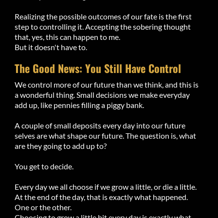
Realizing the possible outcomes of our fate is the first
step to controlling it. Accepting the sobering thought
that, yes, this can happen to me.
But it doesn't have to.
The Good News: You Still Have Control
We control more of our future than we think, and this is
a wonderful thing. Small decisions we make everyday
add up, like pennies filling a piggy bank.
A couple of small deposits every day into our future
selves are what shape our future. The question is, what
are they going to add up to?
You get to decide.
Every day we all choose if we grow a little, or die a little.
At the end of the day, that is exactly what happened.
One or the other.
Choosing to grow a little bit every day is exactly what