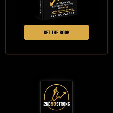
GET THE BOOK