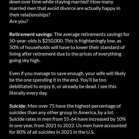
down
over time while staying married! How many
married men that avoid divorce are actually happy in
their relationships?
Are you?
Retirement savings
: The average retirements savings for
50-year-olds is $250,000. This is frighteningly low, as
50% of households will have to lower their standard of
living after retirement due to the prices of everything
going sky high.
Even if you manage to save enough, your wife will likely
be the one spending it in the end. You’ll be too
debilitated to enjoy it, or already be dead. I see this
literally every day.
Suicide
: Men over 75 have the highest percentage of
suicides than any other group in America, by a lot.
Suicide rates in men from 55-64 have increased by 10%
in one year, from 2021 to 2022. Us men have accounted
for 80% of all suicides in 2021 in the U.S.