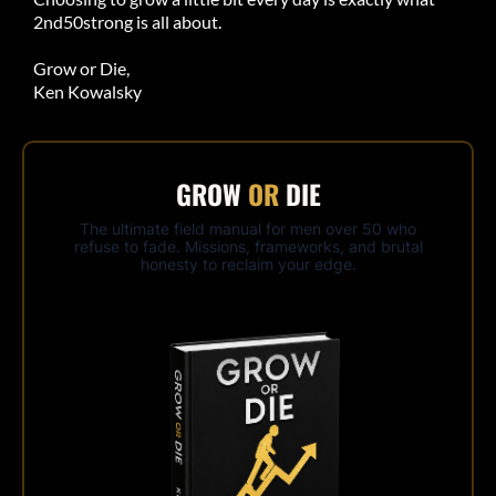
2nd50strong is all about.
Grow or Die,
Ken Kowalsky
GROW
OR
DIE
The ultimate field manual for men over 50 who
refuse to fade. Missions, frameworks, and brutal
honesty to reclaim your edge.