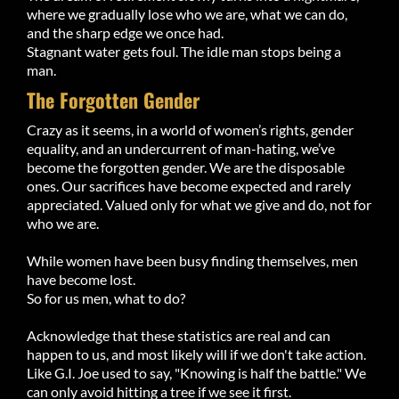
where we gradually lose who we are, what we can do,
and the sharp edge we once had.
Stagnant water gets foul. The idle man stops being a
man.
The Forgotten Gender
Crazy as it seems, in a world of women’s rights, gender
equality, and an undercurrent of man-hating, we’ve
become the forgotten gender. We are the disposable
ones. Our sacrifices have become expected and rarely
appreciated. Valued only for what we give and do, not for
who we are.
While women have been busy finding themselves, men
have become lost.
So for us men, what to do?
Acknowledge that these statistics are real and can
happen to us, and most likely will if we don't take action.
Like G.I. Joe used to say, "Knowing is half the battle." We
can only avoid hitting a tree if we see it first.