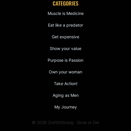
CATEGORIES
Muscle is Medicine
Eat like a predator
Get expensive
Show your value
Purpose is Passion
Own your woman
Take Action!
Aging as Men
My Journey
© 2026 2nd50Strong · Grow or Die