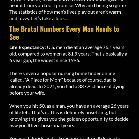
hear it from you too. I promise. Why am I being so grim?
The statistics of how men’s lives play out aren’t warm
and fuzzy. Let’s take a look...
The Brutal Numbers Every Man Needs to
See
Life Expectancy
: U.S. men die at an average 76.1 years
old, compared to women at 81.9 years. That’s basically a
6 year gap, the widest since 1996.
There's even a popular nursing home finder online
called, “A Place for Mom” because of course, dad is
already dead. In 2021, you had a 337% chance of dying
before your wife.
When you hit 50, as a man, you have an average 26 years
of life left. That’s it. This is definitely unsettling, but
knowing this gives you the golden opportunity to decide
how
you’ll live those final years.
You must decide and take action, or life will decide for