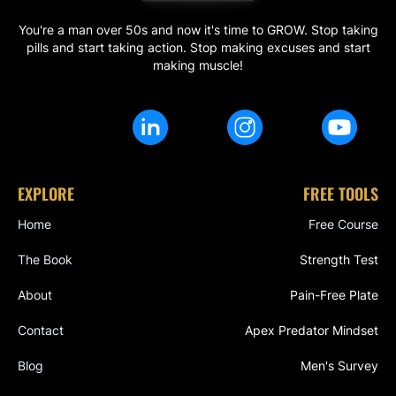
You're a man over 50s and now it's time to GROW. Stop taking
pills and start taking action. Stop making excuses and start
making muscle!
EXPLORE
FREE TOOLS
Home
Free Course
The Book
Strength Test
About
Pain-Free Plate
Contact
Apex Predator Mindset
Blog
Men's Survey