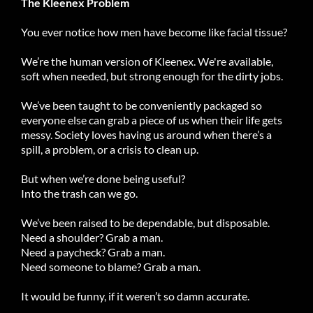
The Kleenex Problem
You ever notice how men have become like facial tissue?
We’re the human version of Kleenex. We're available,
soft when needed, but strong enough for the dirty jobs.
We’ve been taught to be conveniently packaged so
everyone else can grab a piece of us when their life gets
messy. Society loves having us around when there’s a
spill, a problem, or a crisis to clean up.
But when we’re done being useful?
Into the trash can we go.
We’ve been raised to be dependable, but disposable.
Need a shoulder? Grab a man.
Need a paycheck? Grab a man.
Need someone to blame? Grab a man.
It would be funny, if it weren’t so damn accurate.