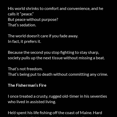
His world shrinks to comfort and convenience, and he
calls it “peace.”
But peace without purpose?
That’s sedation.
The world doesn’t care if you fade away.
In fact, it prefers it.
Because the second you stop fighting to stay sharp,
society pulls up the next tissue without missing a beat.
That’s not freedom.
That’s being put to death without committing any crime.
The Fisherman’s Fire
I once treated a crusty, rugged old-timer in his seventies
who lived in assisted living.
He’d spent his life fishing off the coast of Maine. Hard