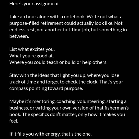
Here’s your assignment.
Take an hour alone with a notebook. Write out what a
purpose-filled retirement could actually look like. Not
endless rest, not another full-time job, but something in
between.
List what excites you.
What you’re good at.
Where you could teach or build or help others.
Stay with the ideas that light you up, where you lose
track of time and forget to check the clock. That’s your
compass pointing toward purpose.
Maybe it’s mentoring, coaching, volunteering, starting a
business, or writing your own version of that fisherman’s
book. The specifics don’t matter, only how it makes you
feel.
If it fills you with energy, that’s the one.