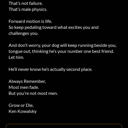
That’s not failure.
That’s male physics.
Forward motion is life.
So keep pedaling toward what excites you and
challenges you.
And don’t worry, your dog will keep running beside you,
tongue out, thinking he’s your number one best friend.
Let him.
He’ll never know he’s actually second place.
Always Remember,
Most men fade.
But you’re not most men.
Grow or Die,
Ken Kowalsky