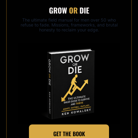
GROW
OR
DIE
The ultimate field manual for men over 50 who
refuse to fade. Missions, frameworks, and brutal
honesty to reclaim your edge.
GET THE BOOK