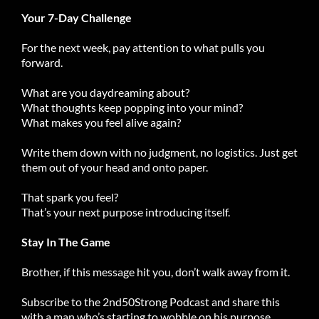
Your 7-Day Challenge
For the next week, pay attention to what pulls you
forward.
What are you daydreaming about?
What thoughts keep popping into your mind?
What makes you feel alive again?
Write them down with no judgment, no logistics. Just get
them out of your head and onto paper.
That spark you feel?
That’s your next purpose introducing itself.
Stay In The Game
Brother, if this message hit you, don’t walk away from it.
Subscribe to the 2nd50Strong Podcast and share this
with a man who’s starting to wobble on his purpose.