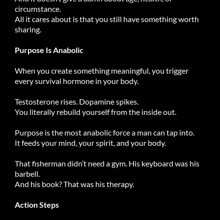
circumstance.
All it cares about is that you still have something worth
sharing.
Purpose Is Anabolic
When you create something meaningful, you trigger
every survival hormone in your body.
Testosterone rises. Dopamine spikes.
You literally rebuild yourself from the inside out.
Purpose is the most anabolic force a man can tap into.
It feeds your mind, your spirit, and your body.
That fisherman didn’t need a gym. His keyboard was his
barbell.
And his book? That was his therapy.
Action Steps