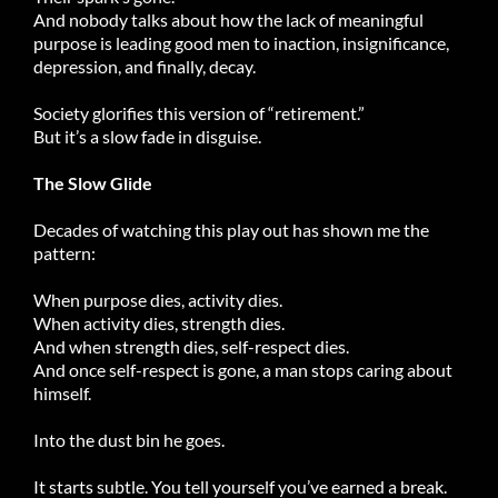
And nobody talks about how the lack of meaningful
purpose is leading good men to inaction, insignificance,
depression, and finally, decay.
Society glorifies this version of “retirement.”
But it’s a slow fade in disguise.
The Slow Glide
Decades of watching this play out has shown me the
pattern:
When purpose dies, activity dies.
When activity dies, strength dies.
And when strength dies, self-respect dies.
And once self-respect is gone, a man stops caring about
himself.
Into the dust bin he goes.
It starts subtle. You tell yourself you’ve earned a break.