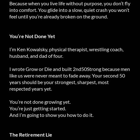
Because when you live life without purpose, you don’t fly
into comfort. You glide into a slow, quiet crash you won’t
feel until you’re already broken on the ground.
You’re Not Done Yet
I’m Ken Kowalsky, physical therapist, wrestling coach,
husband, and dad of four.
I wrote Grow or Die and built 2nd50Strong because men
like us were never meant to fade away. Your second 50
years should be your strongest, sharpest, most
respected years yet.
You’re not done growing yet.
You’re just getting started.
And I’m going to show you how to do it.
The Retirement Lie