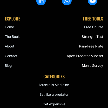
EXPLORE
FREE TOOLS
Home
Free Course
The Book
Strength Test
About
Pain-Free Plate
Contact
Apex Predator Mindset
Blog
Men's Survey
CATEGORIES
Muscle is Medicine
Eat like a predator
Get expensive