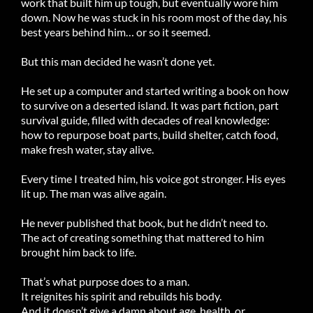
work that built him up tough, but eventually wore him
down. Now he was stuck in his room most of the day, his
best years behind him… or so it seemed.
But this man decided he wasn’t done yet.
He set up a computer and started writing a book on how
to survive on a deserted island. It was part fiction, part
survival guide, filled with decades of real knowledge:
how to repurpose boat parts, build shelter, catch food,
make fresh water, stay alive.
Every time I treated him, his voice got stronger. His eyes
lit up. The man was alive again.
He never published that book, but he didn’t need to.
The act of creating something that mattered to him
brought him back to life.
That’s what purpose does to a man.
It reignites his spirit and rebuilds his body.
And it doesn’t give a damn about age, health, or