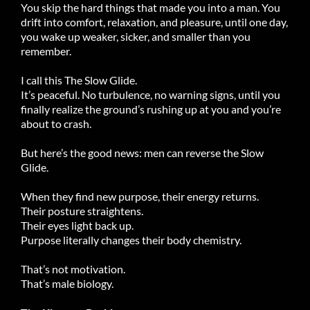
You skip the hard things that made you into a man. You
drift into comfort, relaxation, and pleasure, until one day,
you wake up weaker, sicker, and smaller than you
remember.
I call this The Slow Glide.
It’s peaceful. No turbulence, no warning signs, until you
finally realize the ground’s rushing up at you and you’re
about to crash.
But here’s the good news: men can reverse the Slow
Glide.
When they find new purpose, their energy returns.
Their posture straightens.
Their eyes light back up.
Purpose literally changes their body chemistry.
That’s not motivation.
That’s male biology.