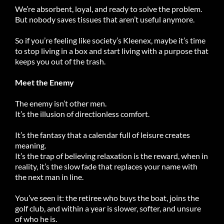
We’re absorbent, loyal, and ready to solve the problem.
But nobody saves tissues that aren’t useful anymore.
So if you’re feeling like society’s Kleenex, maybe it’s time
to stop living in a box and start living with a purpose that
keeps you out of the trash.
Meet the Enemy
The enemy isn’t other men.
It’s the illusion of directionless comfort.
It’s the fantasy that a calendar full of leisure creates
meaning.
It’s the trap of believing relaxation is the reward, when in
reality, it’s the slow fade that replaces your name with
the next man in line.
You’ve seen it: the retiree who buys the boat, joins the
golf club, and within a year is slower, softer, and unsure
of who he is.