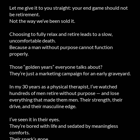
Let me give it to you straight: your end game should not
be retirement.
Not the way we’ve been sold it.
Choosing to fully relax and retire leads to a slow,
uncomfortable death.
Because a man without purpose cannot function
properly.
Those “golden years” everyone talks about?
They’re just a marketing campaign for an early graveyard.
In my 30 years as a physical therapist, I’ve watched
hundreds of men retire without purpose — and lose
everything that made them men. Their strength, their
drive, and their masculine edge.
I’ve seen it in their eyes.
They’re bored with life and sedated by meaningless
comforts.
Their spark’s gone.