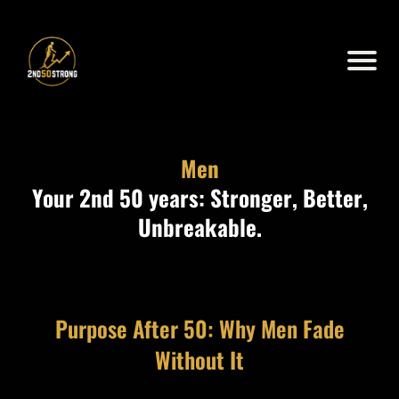
Men
Your 2nd 50 years: Stronger, Better,
Unbreakable.
Purpose After 50: Why Men Fade
Without It