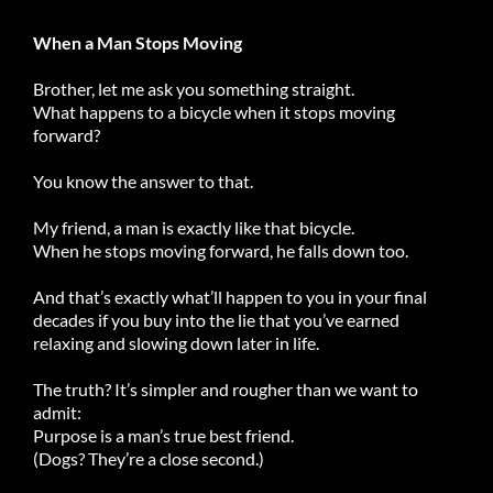
When a Man Stops Moving
Brother, let me ask you something straight.
What happens to a bicycle when it stops moving
forward?
You know the answer to that.
My friend, a man is exactly like that bicycle.
When he stops moving forward, he falls down too.
And that’s exactly what’ll happen to you in your final
decades if you buy into the lie that you’ve earned
relaxing and slowing down later in life.
The truth? It’s simpler and rougher than we want to
admit:
Purpose is a man’s true best friend.
(Dogs? They’re a close second.)