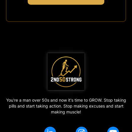
You're a man over 50s and now it's time to GROW. Stop taking
pills and start taking action. Stop making excuses and start
making muscle!