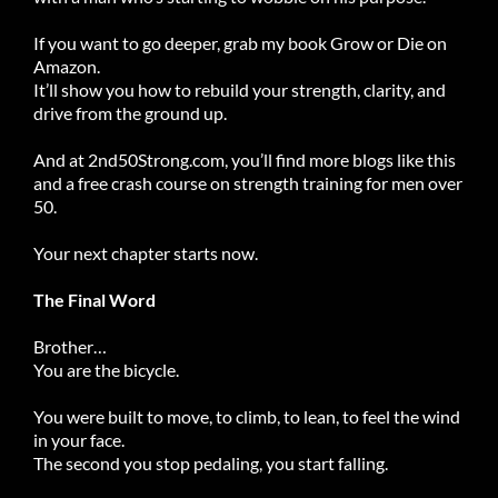
If you want to go deeper, grab my book Grow or Die on
Amazon.
It’ll show you how to rebuild your strength, clarity, and
drive from the ground up.
And at
2nd50Strong.com
, you’ll find more blogs like this
and a free crash course on strength training for men over
50.
Your next chapter starts now.
The Final Word
Brother…
You are the bicycle.
You were built to move, to climb, to lean, to feel the wind
in your face.
The second you stop pedaling, you start falling.