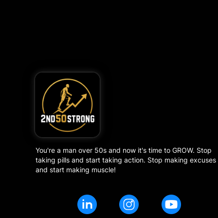
You're a man over 50s and now it's time to GROW. Stop
taking pills and start taking action. Stop making excuses
and start making muscle!