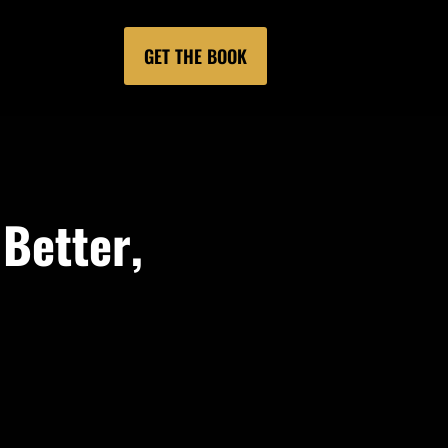
GET THE BOOK
 Better,