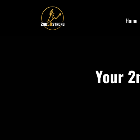
Home
Your 2n