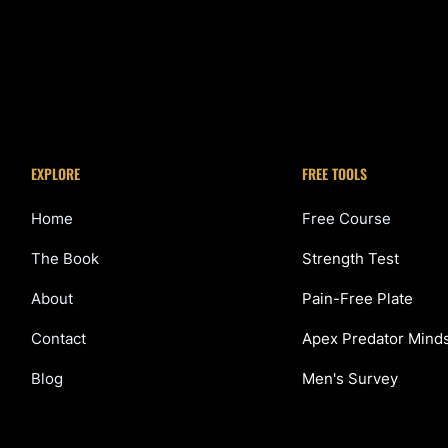
EXPLORE
FREE TOOLS
Home
Free Course
The Book
Strength Test
About
Pain-Free Plate
Contact
Apex Predator Mind
Blog
Men's Survey