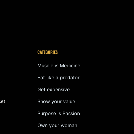
CATEGORIES
Muscle is Medicine
Eat like a predator
Get expensive
set
Show your value
Purpose is Passion
Own your woman