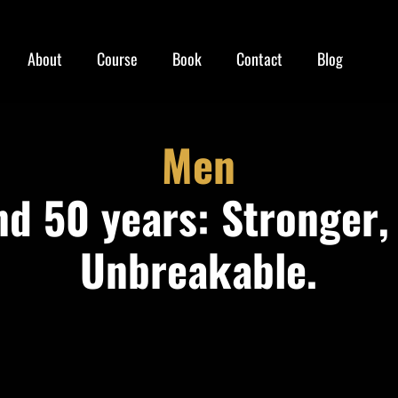
About
Course
Book
Contact
Blog
Men
d 50 years: Stronger,
Unbreakable.