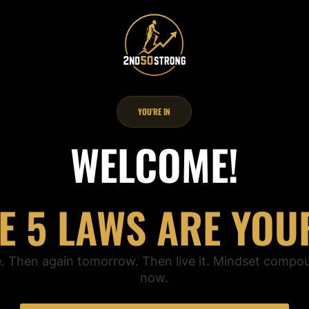
YOU'RE IN
WELCOME!
E 5 LAWS ARE YOU
e. Then again tomorrow. Then live it. Mindset compo
now.