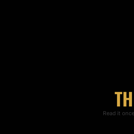
TH
Read it onc