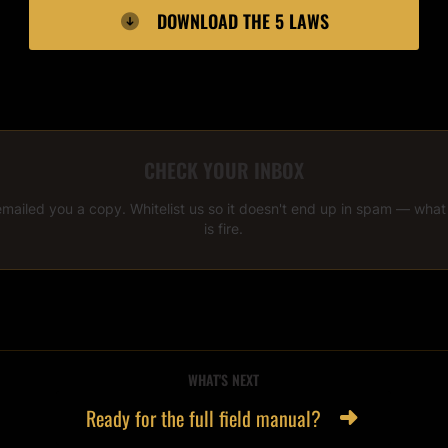
DOWNLOAD THE 5 LAWS
CHECK YOUR INBOX
emailed you a copy. Whitelist us so it doesn't end up in spam — wha
is fire.
WHAT'S NEXT
Ready for the full field manual?