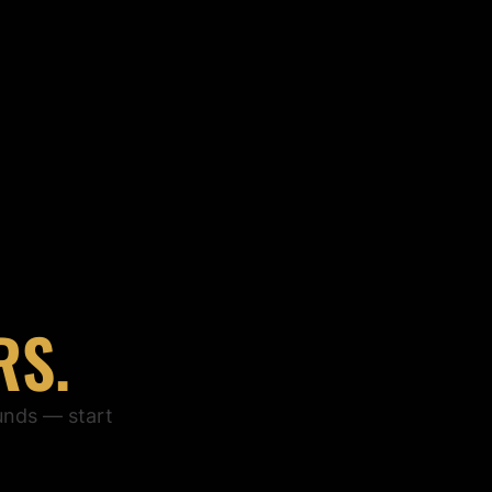
RS.
unds — start